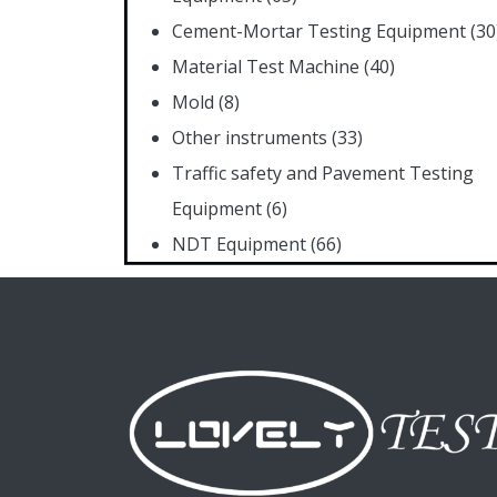
Cement-Mortar Testing Equipment
(30
Material Test Machine
(40)
Mold
(8)
Other instruments
(33)
Traffic safety and Pavement Testing
Equipment
(6)
NDT Equipment
(66)