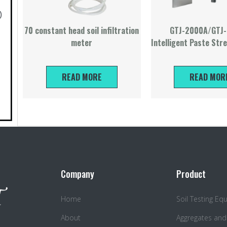
)
70 constant head soil infiltration
GTJ-2000A/GTJ
meter
Intelligent Paste Str
READ MORE
READ MOR
Company
Product
Home
Soil Testing E
About
Aggregates and