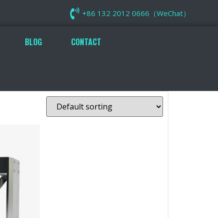
+86 132 2012 0666（WeChat）
BLOG
CONTACT