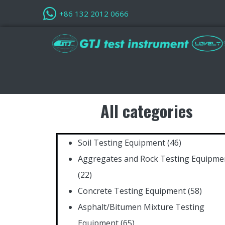
+86 132 2012 0666
All categories
Soil Testing Equipment
(46)
Aggregates and Rock Testing Equipme
(22)
Concrete Testing Equipment
(58)
Asphalt/Bitumen Mixture Testing
Equipment
(65)