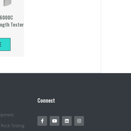
-6000C
ength Tester
E
Connect
quipment
 Rock Testing