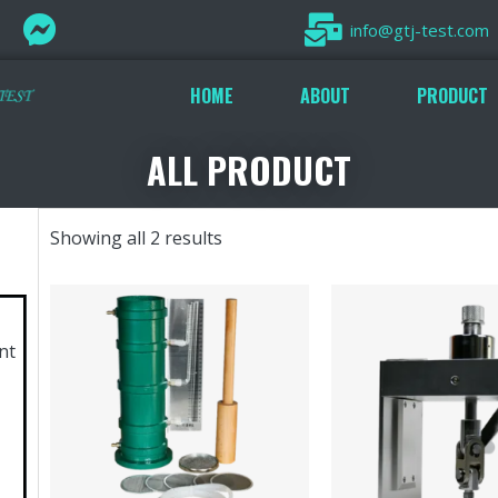
info@gtj-test.com
HOME
ABOUT
PRODUCT
ALL PRODUCT
Showing all 2 results
nt