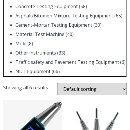
Concrete Testing Equipment
(58)
Asphalt/Bitumen Mixture Testing Equipment
(65)
Cement-Mortar Testing Equipment
(30)
Material Test Machine
(40)
Mold
(8)
Other instruments
(33)
Traffic safety and Pavement Testing Equipment
(6)
NDT Equipment
(66)
Showing all 6 results