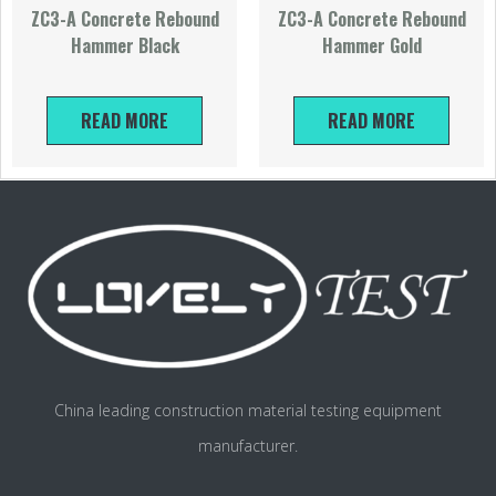
ZC3-A Concrete Rebound
ZC3-A Concrete Rebound
Hammer Black
Hammer Gold
READ MORE
READ MORE
China leading construction material testing equipment
manufacturer.