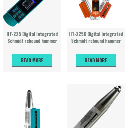
HT-225 Digital Integrated
HT-225D Digital Integrated
Schmidt rebound hammer
Schmidt rebound hammer
READ MORE
READ MORE