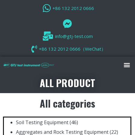
+86 132 2012 0666
info@gtj-test.com
+86 132 2012 0666（WeChat）
ALL PRODUCT
All categories
Soil Testing Equipment
(46)
Aggregates and Rock Testing Equipment
(22)