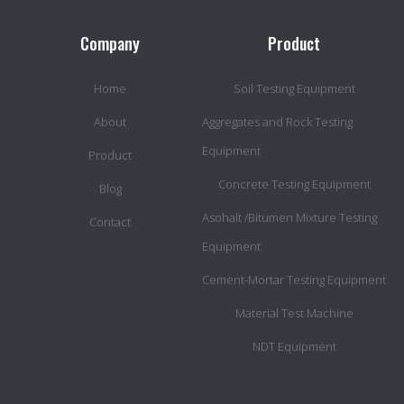
Company
Product
Home
Soil Testing Equipment
About
Aggregates and Rock Testing
Equipment
Product
Concrete Testing Equipment
Blog
Asohalt /Bitumen Mixture Testing
Contact
Equipment
Cement-Mortar Testing Equipment
Material Test Machine
NDT Equipment