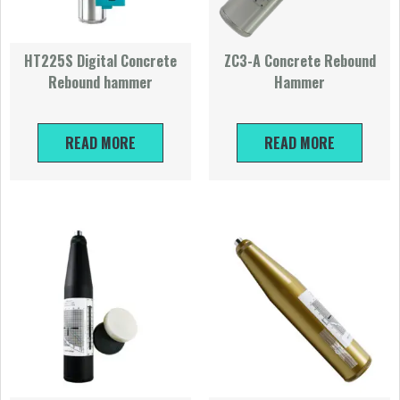
HT225S Digital Concrete
ZC3-A Concrete Rebound
Rebound hammer
Hammer
READ MORE
READ MORE