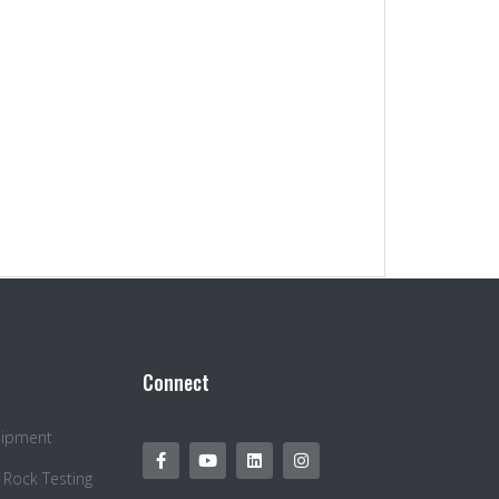
Connect
quipment
 Rock Testing