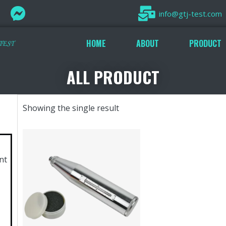
info@gtj-test.com
HOME
ABOUT
PRODUCT
ALL PRODUCT
Showing the single result
nt