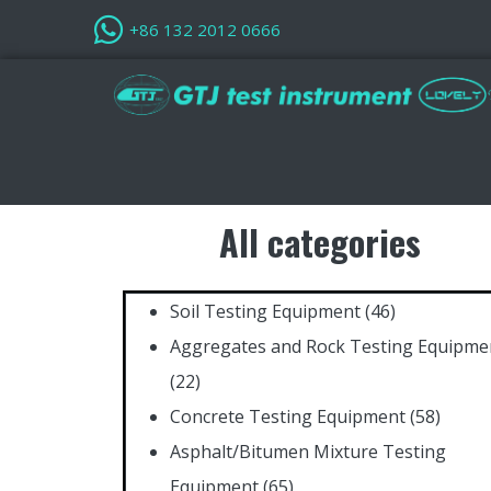
+86 132 2012 0666
All categories
Soil Testing Equipment
(46)
Aggregates and Rock Testing Equipme
(22)
Concrete Testing Equipment
(58)
Asphalt/Bitumen Mixture Testing
Equipment
(65)