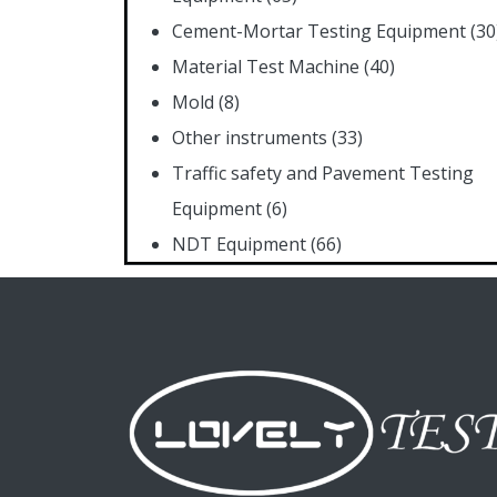
Cement-Mortar Testing Equipment
(30
Material Test Machine
(40)
Mold
(8)
Other instruments
(33)
Traffic safety and Pavement Testing
Equipment
(6)
NDT Equipment
(66)