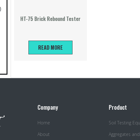
)
HT-75 Brick Rebound Tester
READ MORE
Company
Product
Home
Soil Testing E
About
Aggregates and