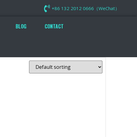
+86 132 2012 0666（WeChat）
BLOG
CONTACT