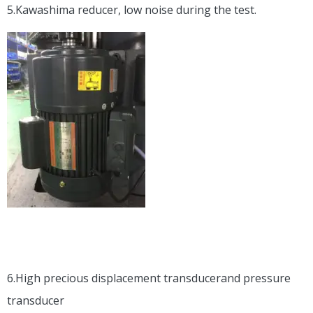
5.Kawashima reducer, low noise during the test.
6.High precious displacement transducerand pressure
transducer