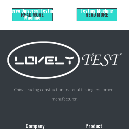
Electromechanical Liquid
Control Electronic Universal
Servo Universal Testing
Testing Machine
READ MORE
READ MORE
Machine
China leading construction material testing equipment
manufacturer.
Company
Product