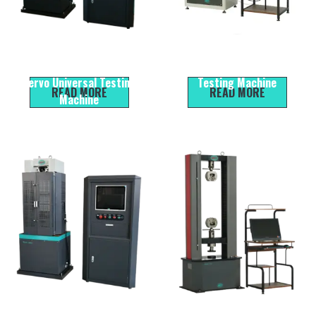
WEW-300B Micro
HYE-300D Automatic Cement
Electromechanical Liquid
Compression & Flexural
Servo Universal Testing
Testing Machine
READ MORE
READ MORE
Machine
WAW-300B Micro
WDW-100 Microcomputer