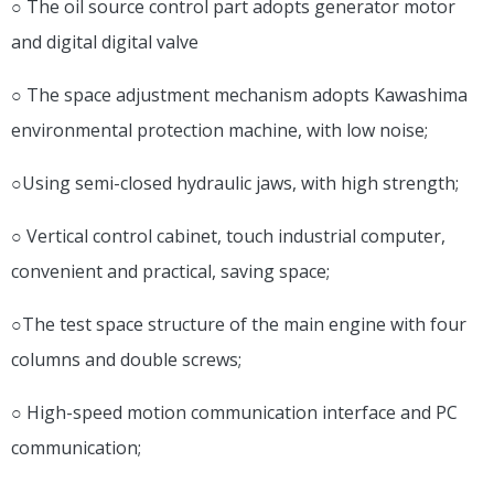
○ The oil source control part adopts generator motor
and digital digital valve
○ The space adjustment mechanism adopts Kawashima
environmental protection machine, with low noise;
○Using semi-closed hydraulic jaws, with high strength;
○ Vertical control cabinet, touch industrial computer,
convenient and practical, saving space;
○The test space structure of the main engine with four
columns and double screws;
○ High-speed motion communication interface and PC
communication;