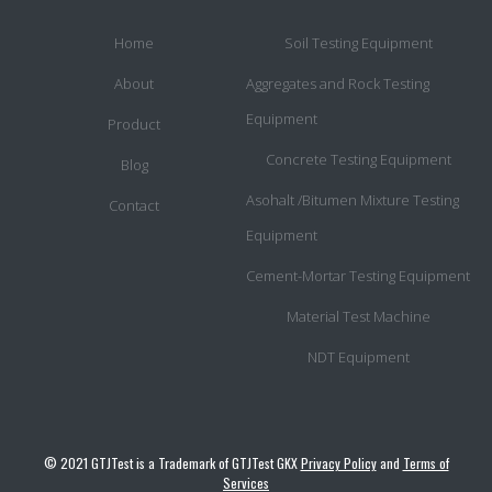
Home
Soil Testing Equipment
About
Aggregates and Rock Testing
Equipment
Product
Concrete Testing Equipment
Blog
Asohalt /Bitumen Mixture Testing
Contact
Equipment
Cement-Mortar Testing Equipment
Material Test Machine
NDT Equipment
© 2021 GTJTest is a Trademark of GTJTest GKX
Privacy Policy
and
Terms of
Services