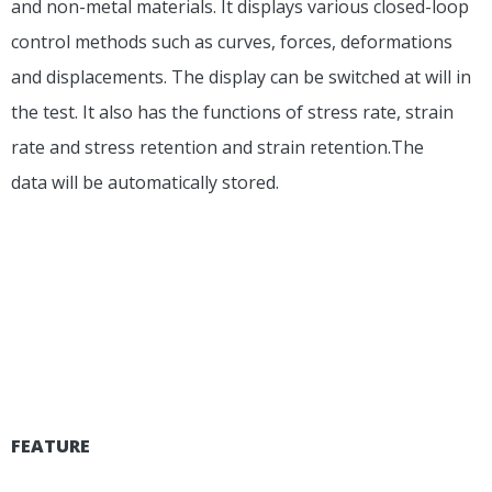
and non-metal materials. It displays various closed-loop
control methods such as curves, forces, deformations
and displacements. The display can be switched at will in
the test. It also has the functions of stress rate, strain
rate and stress retention and strain retention.The
data will be automatically stored.
FEATURE