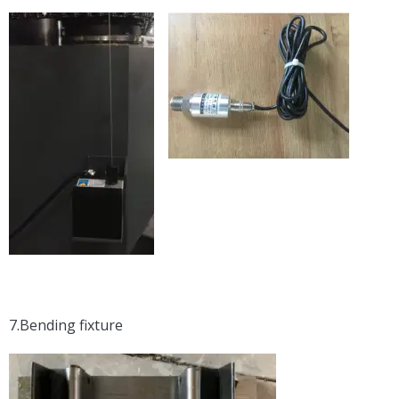
7.Bending fixture