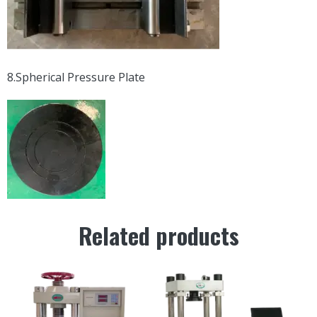
8.Spherical Pressure Plate
Related products