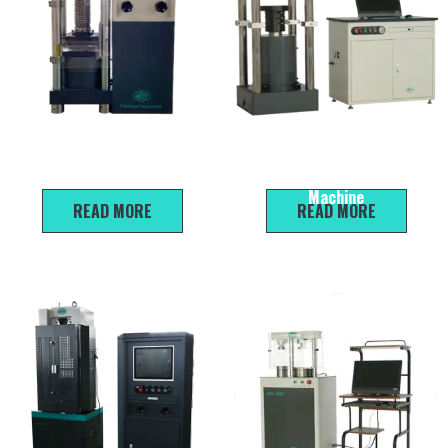
DYE-2000A Digital
HYE-2000C Electro-Hydraulic
Compression Testing Machine
Servo Compression Testing
Machine
READ MORE
READ MORE