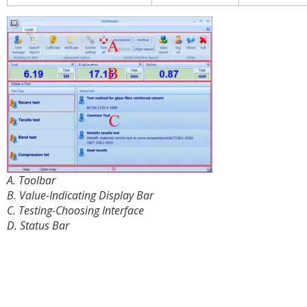
A. Toolbar
B. Value-Indicating Display Bar
C. Testing-Choosing Interface
D. Status Bar
Details in the Cabinet: