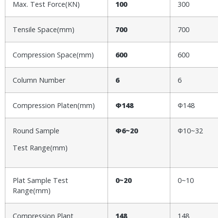
Max. Test Force(KN)
100
300
Tensile Space(mm)
700
700
Compression Space(mm)
600
600
Column Number
6
6
Compression Platen(mm)
Φ148
Φ148
Round Sample
Φ6~20
Φ10~32
Test Range(mm)
Plat Sample Test
0~
2
0
0~10
Range(mm)
Compression Plant
148
148