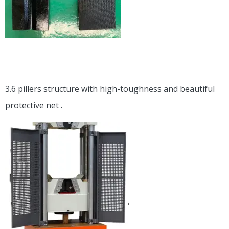
3.6 pillers structure with high-toughness and beautiful
protective net .