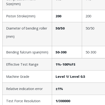
Size(mm)
Piston Stroke(mm)
200
200
Diameter of bending roller
50/50
50/50
(mm)
Bending fulcrum span(mm)
50-300
50-300
Effective Test Range
1%-100%FS
Machine Grade
Level 1
/ Level 0.5
Relative indication error
±1%
Test Force Resolution
1/300000