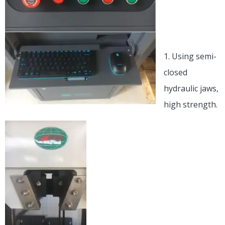
Details in
the Host:
1. Using semi-
closed
hydraulic jaws,
high strength.