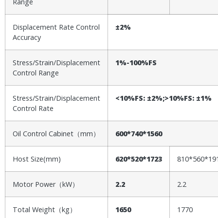
Range
Displacement Rate Control
±2%
Accuracy
Stress/Strain/Displacement
1%-100%FS
Control Range
Stress/Strain/Displacement
<10%FS: ±2%;>10%FS: ±1%
Control Rate
Oil Control Cabinet（mm）
600*740*1560
Host Size(mm)
620*520*1723
810*560*19
Motor Power（kW）
2.2
2.2
Total Weight（kg）
1
65
0
1770