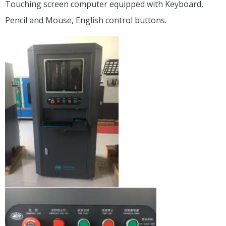
Touching screen computer equipped with Keyboard,
Pencil and Mouse, English control buttons.