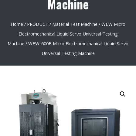
Machine
Home
/
PRODUCT
/
Material Test Machine
/
WEW Micro
Electromechanical Liquid Servo Universal Testing
Machine
/ WEW-600B Micro Electromechanical Liquid Servo
Universal Testing Machine