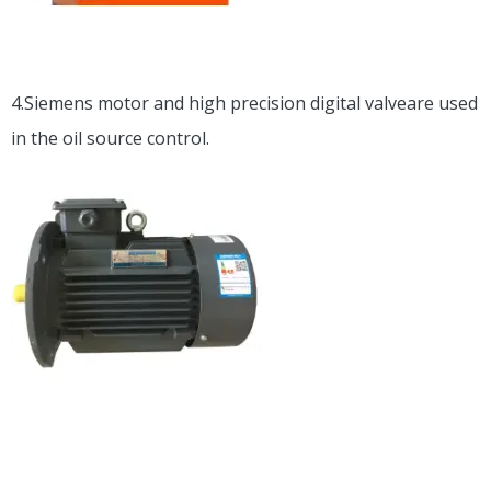
4.Siemens motor and high precision digital valveare used
in the oil source control.