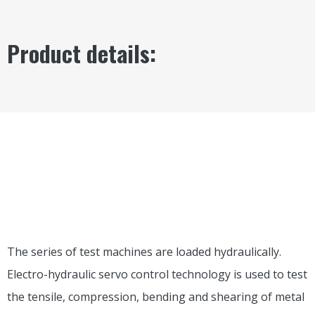
Product details:
PART 1
EQUIPMENT
INTRODUCTION
USAGE
The series of test machines are loaded hydraulically.
Electro-hydraulic servo control technology is used to test
the tensile, compression, bending and shearing of metal