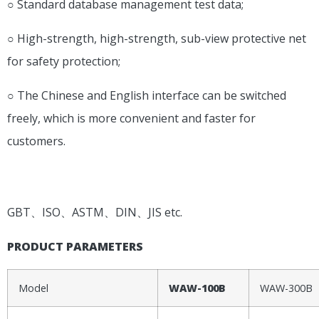
○ Standard database management test data;
○ High-strength, high-strength, sub-view protective net
for safety protection;
○ The Chinese and English interface can be switched
freely, which is more convenient and faster for
customers.
APPLICATION STANDARD
GBT、ISO、ASTM、DIN、JIS etc.
PRODUCT PARAMETERS
Model
WAW-100B
WAW-300B