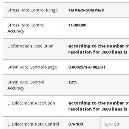
Stress Rate Control Range
1MPa/s-50MPa/s
Stress Rate Control
1/300000
Accuracy
Deformation Resolution
according to the number of
resolution for 3600 lines i
Strain Rate Control Range
0.00025/s-0.0025/s
Strain Rate Control
±2%
Accuracy
Displacement Resolution
according to the number of
resolution for 3600 lines i
Displacement Rate Control
0.1-100
0.1-150