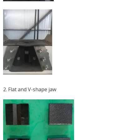
2. Flat and V-shape jaw