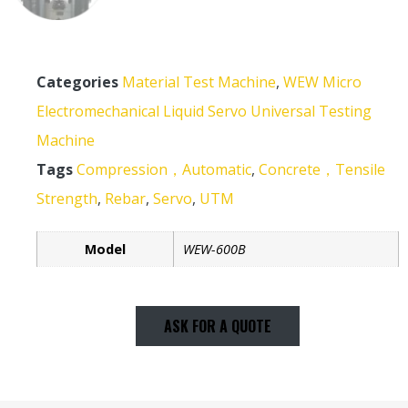
Categories
Material Test Machine
,
WEW Micro
Electromechanical Liquid Servo Universal Testing
Machine
Tags
Compression，Automatic
,
Concrete，Tensile
Strength
,
Rebar
,
Servo
,
UTM
Model
WEW-600B
ASK FOR A QUOTE