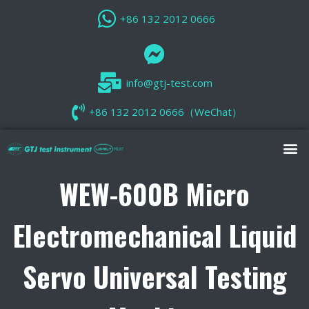
+86 132 2012 0666
info@gtj-test.com
+86 132 2012 0666（WeChat）
WEW-600B Micro
Electromechanical Liquid
Servo Universal Testing