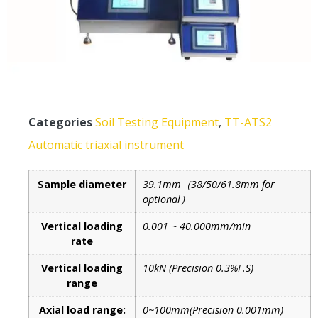
Categories
Soil Testing Equipment
,
TT-ATS2
Automatic triaxial instrument
Sample diameter
39.1mm（38/50/61.8mm for
optional）
Vertical loading
0.001 ~ 40.000mm/min
rate
Vertical loading
10kN (Precision 0.3%F.S)
range
Axial load range:
0~100mm(Precision 0.001mm)