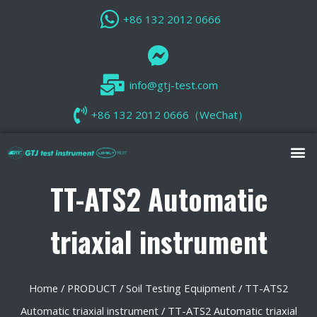
+86 132 2012 0666
info@gtj-test.com
+86 132 2012 0666（WeChat）
TT-ATS2 Automatic
triaxial instrument
Home
/
PRODUCT
/
Soil Testing Equipment
/
TT-ATS2
Automatic triaxial instrument
/ TT-ATS2 Automatic triaxial