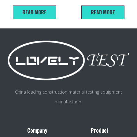
Moulds And Rammers For Soil
READ MORE
READ MORE
China leading construction material testing equipment
manufacturer.
Company
Product