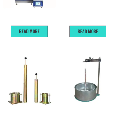
Automatic triaxial
Light-duty
instrument
Dynamic Penetration Test
READ MORE
READ MORE
Standard Modified Proctor
Natural Slope Angle Tester