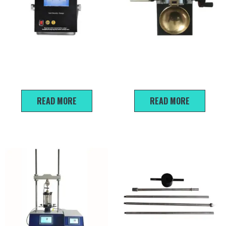
EDG-2S Non-nuclear Soil
CSDS-1 Disc Type Liquid Limit
Density Gauge
Machine
READ MORE
READ MORE