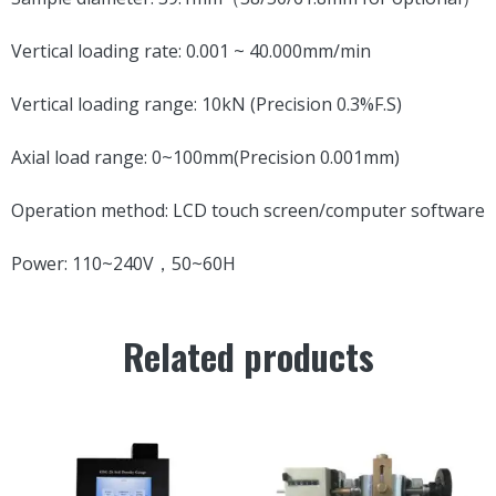
Vertical loading rate: 0.001 ~ 40.000mm/min
Vertical loading range: 10kN (Precision 0.3%F.S)
Axial load range: 0~100mm(Precision 0.001mm)
Operation method: LCD touch screen/computer software
Power: 110~240V，50~60H
Related products