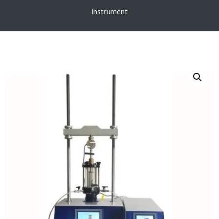
instrument