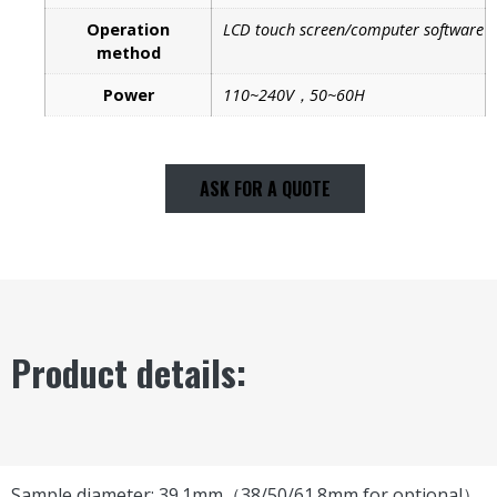
Operation
LCD touch screen/computer software
method
Power
110~240V，50~60H
ASK FOR A QUOTE
Product details:
Sample diameter: 39.1mm（38/50/61.8mm for optional）