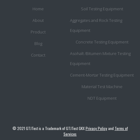
Home
Soil Testing Equipment
About
Aggregates and Rock Testing
Equipment
Product
Concrete Testing Equipment
Blog
Asohalt /Bitumen Mixture Testing
Contact
Equipment
Cement-Mortar Testing Equipment
Material Test Machine
NDT Equipment
© 2021 GTJTest is a Trademark of GTJTest GKX
Privacy Policy
and
Terms of
Services