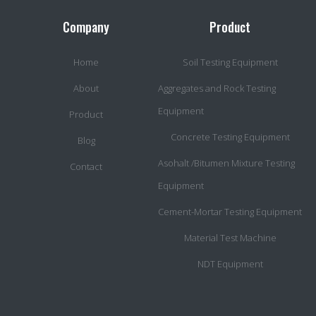
Company
Product
Home
Soil Testing Equipment
About
Aggregates and Rock Testing
Equipment
Product
Concrete Testing Equipment
Blog
Asohalt /Bitumen Mixture Testing
Contact
Equipment
Cement-Mortar Testing Equipment
Material Test Machine
NDT Equipment