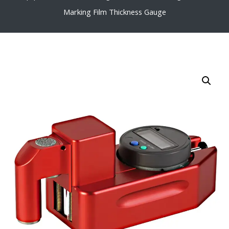
Marking Film Thickness Gauge