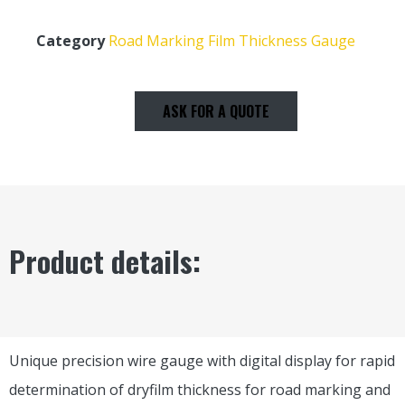
Category
Road Marking Film Thickness Gauge
ASK FOR A QUOTE
Product details:
Unique precision wire gauge with digital display for rapid
determination of dryfilm thickness for road marking and