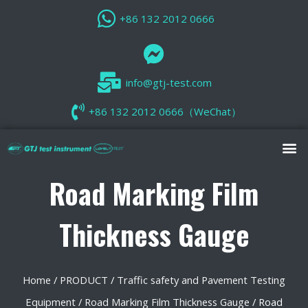
+86 132 2012 0666
info@gtj-test.com
+86 132 2012 0666（WeChat）
Road Marking Film
Thickness Gauge
Home
/
PRODUCT
/
Traffic safety and Pavement Testing
Equipment
/
Road Marking Film Thickness Gauge
/ Road