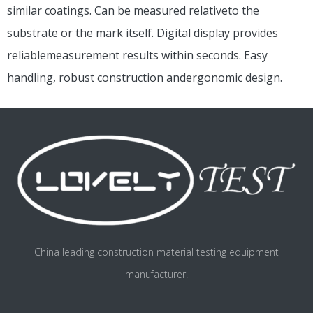
similar coatings. Can be measured relativeto the
substrate or the mark itself. Digital display provides
reliablemeasurement results within seconds. Easy
handling, robust construction andergonomic design.
China leading construction material testing equipment
manufacturer.