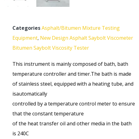
Categories
Asphalt/Bitumen Mixture Testing
Equipment
,
New Design Asphalt Saybolt Viscometer
Bitumen Saybolt Viscosity Tester
This instrument is mainly composed of bath, bath
temperature controller and timer.The bath is made
of stainless steel, equipped with a heating tube, and
isautomatically
controlled by a temperature control meter to ensure
that the constant temperature
of the heat transfer oil and other media in the bath
is 240C