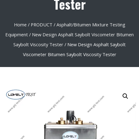
Tester
Home
/
PRODUCT
/
Asphalt/Bitumen Mixture Testing
Equipment
/
New Design Asphalt Saybolt Viscometer Bitumen
Saybolt Viscosity Tester
/ New Design Asphalt Saybolt
Viscometer Bitumen Saybolt Viscosity Tester