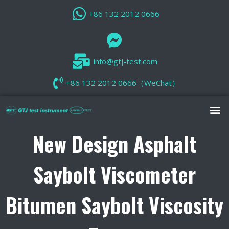
+86 132 2012 0666
info@gtj-test.com
+86 132 2012 0666（WeChat）
New Design Asphalt
Saybolt Viscometer
Bitumen Saybolt Viscosity