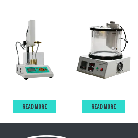
SZR-5 Intelligent asphalt
SYD-265E Kinematic
penetration Testing Machine
Viscometer
READ MORE
READ MORE