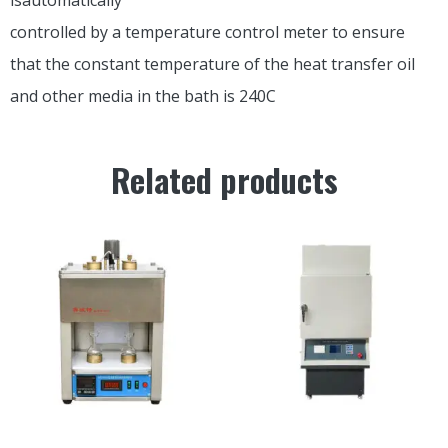
controlled by a temperature control meter to ensure
that the constant temperature of the heat transfer oil
and other media in the bath is 240C
Related products
SYD-0623 SAYBOLT
LCRS-6 Combustion Method