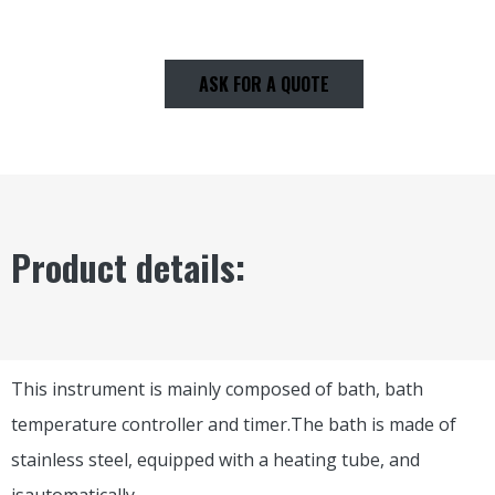
ASK FOR A QUOTE
Product details:
This instrument is mainly composed of bath, bath
temperature controller and timer.The bath is made of
stainless steel, equipped with a heating tube, and
isautomatically