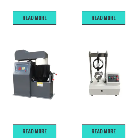
Viscosimeter
Asphalt Content Tester
READ MORE
READ MORE
BH-20 Auto Asphalt Mixture
30KN/50KN Marshall Stability
Mixer
Tester
READ MORE
READ MORE