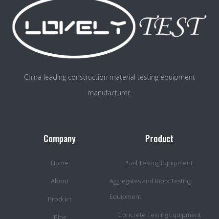
China leading construction material testing equipment
manufacturer.
Company
Product
Home
Soil Testing Equipment
About
Aggregates and Rock Testing
Equipment
Product
Concrete Testing Equipment
Blog