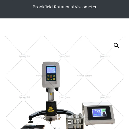
Brookfield Rotational Viscometer