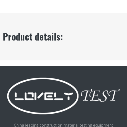
Product details:
China leading construction material testing equipment