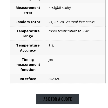
Measurement
< ±3(full scale)
error
Random rotor
21, 27, 28, 29 total four sticks
Temperature
room temperature to 250° C
range
Temperature
1℃
Accuracy
Timing
yes
measurement
function
Interface
RS232C
ASK FOR A QUOTE