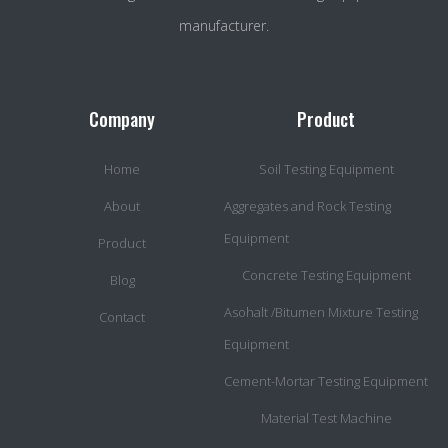
manufacturer.
Company
Product
Home
Soil Testing Equipment
About
Aggregates and Rock Testing
Equipment
Product
Concrete Testing Equipment
Blog
Asohalt /Bitumen Mixture Testing
Contact
Equipment
Cement-Mortar Testing Equipment
Material Test Machine