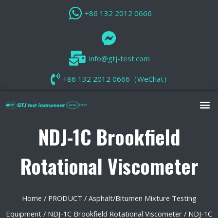
+86 132 2012 0666
info@gtj-test.com
+86 132 2012 0666（WeChat）
NDJ-1C Brookfield
Rotational Viscometer
Home
/
PRODUCT
/
Asphalt/Bitumen Mixture Testing
Equipment
/
NDJ-1C Brookfield Rotational Viscometer
/ NDJ-1C