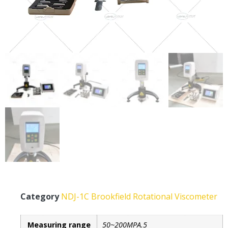
Category
NDJ-1C Brookfield Rotational Viscometer
Measuring range
50~200MPA.5