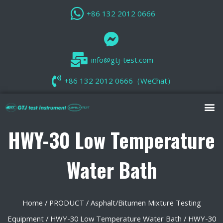
+86 132 2012 0666
info@gtj-test.com
+86 132 2012 0666（WeChat）
HWY-30 Low Temperature
Water Bath
Home
/
PRODUCT
/
Asphalt/Bitumen Mixture Testing
Equipment
/
HWY-30 Low Temperature Water Bath
/ HWY-30