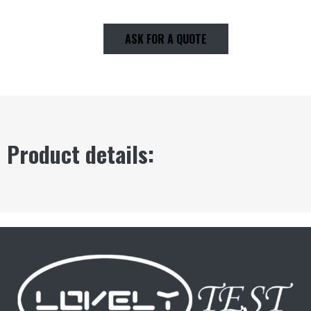
ASK FOR A QUOTE
Product details: