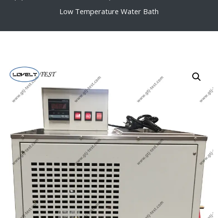
Low Temperature Water Bath