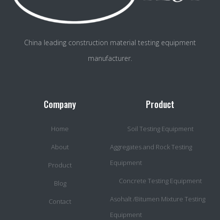
China leading construction material testing equipment
manufacturer.
Company
Product
Home
Soil Testing Equipment
About
Aggregates and Rock Testing
Equipment
Product
Concrete Testing Equipment
Blog
Asohalt /Bitumen Mixture Testing
Contact
Equipment