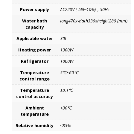
Power supply
AC220V (-5%~10%)，50Hz
Water bath
long470xwidth330xheight280 (mm)
capacity
Applicable water
30L
Heating power
1300W
Refrigerator
1000W
Temperature
5℃~60℃
control range
Temperature
±0.1℃
control accuracy
Ambient
<30℃
temperature
Relative humidity
<85%