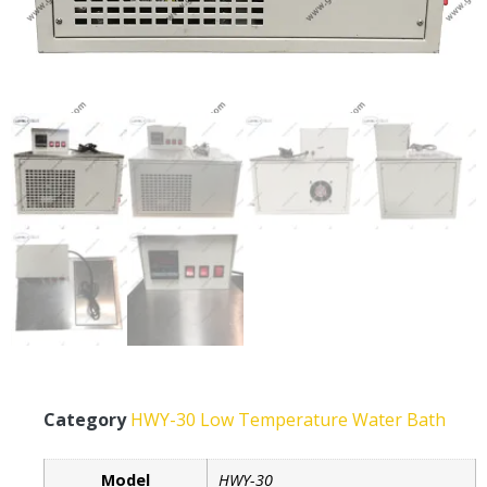
Category
HWY-30 Low Temperature Water Bath
Model
HWY-30