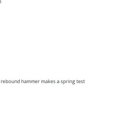
.
the rebound hammer makes a spring test