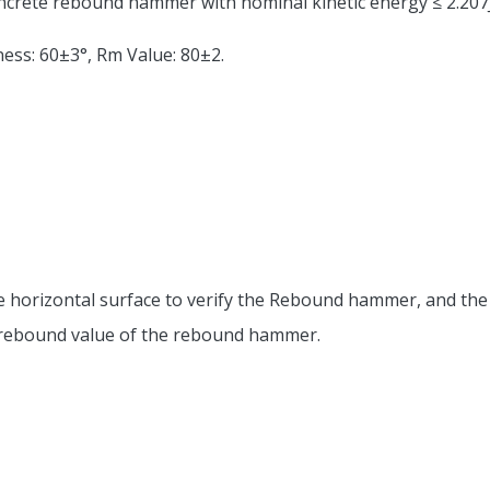
oncrete rebound hammer with nominal kinetic energy ≤ 2.207J
ness: 60±3°, Rm Value: 80±2.
n the horizontal surface to verify the Rebound hammer, and 
he rebound value of the rebound hammer.