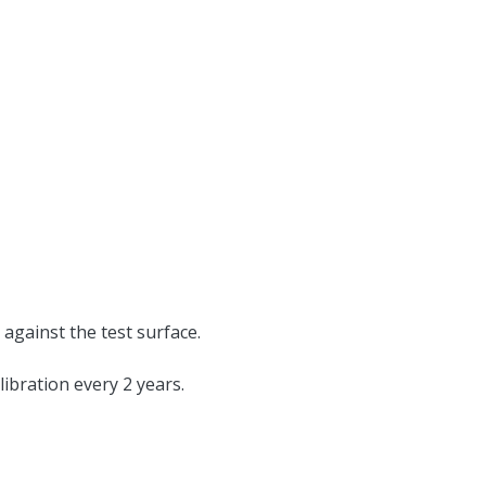
 against the test surface.
alibration every 2 years.