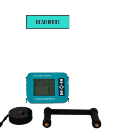
FSY Crack depth gauge
READ MORE