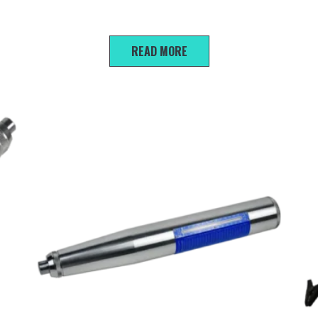
R300 Scanning reinforcement protection layer
tester
READ MORE