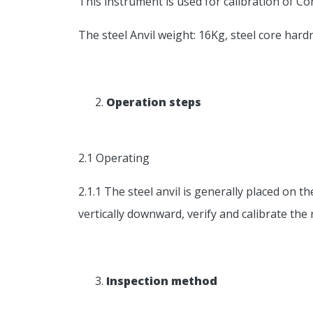
This instrument is used for calibration of C
The steel Anvil weight: 16Kg, steel core hard
Operation steps
2.1 Operating
2.1.1 The steel anvil is generally placed o
vertically downward, verify and calibrate t
Inspection method