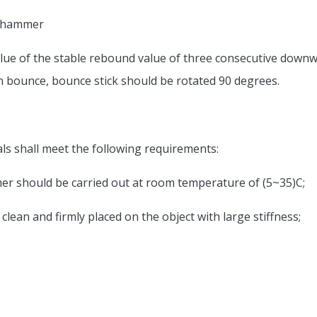
d hammer
ue of the stable rebound value of three consecutive downwa
on bounce, bounce stick should be rotated 90 degrees.
als shall meet the following requirements:
mer should be carried out at room temperature of (5~35)C;
, clean and firmly placed on the object with large stiffness;