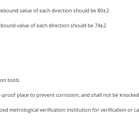
ebound value of each direction should be 80±2.
ound value of each direction should be 74±2.
on tools.
st-proof place to prevent corrosion, and shall not be knocked
zed metrological verification institution for verification or c