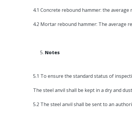
4.1 Concrete rebound hammer: the average r
4.2 Mortar rebound hammer: The average reb
Notes
5.1 To ensure the standard status of inspecti
The steel anvil shall be kept in a dry and du
5.2 The steel anvil shall be sent to an authori