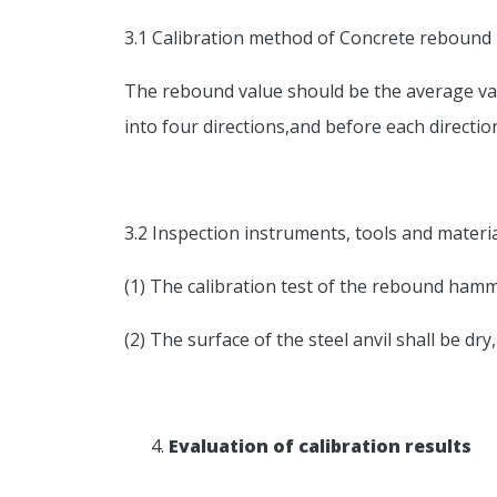
3.1 Calibration method of Concrete reboun
The rebound value should be the average val
into four directions,and before each directi
3.2 Inspection instruments, tools and materi
(1) The calibration test of the rebound ham
(2) The surface of the steel anvil shall be dry
Evaluation of calibration results