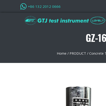
+86 132 2012 0666
GZ-16
Home
/
PRODUCT
/
Concrete 