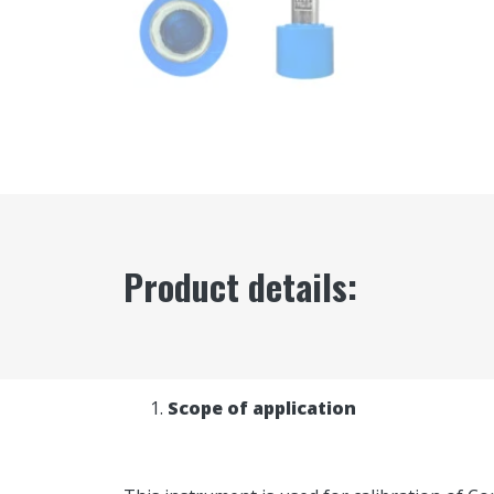
Product details:
Scope of application