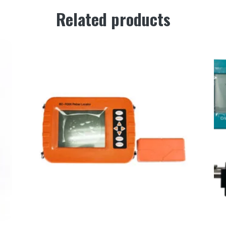
Related products