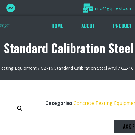
info@gtj-test.com
HOME
ABOUT
PRODUCT
 Standard Calibration Steel
Testing Equipment
/
GZ-16 Standard Calibration Steel Anvil
/ GZ-16 
Categories
Concrete Testing Equipme
ASK F