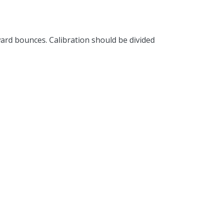
rd bounces. Calibration should be divided