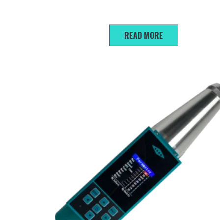
L-130 Portable Hardness Tester
READ MORE