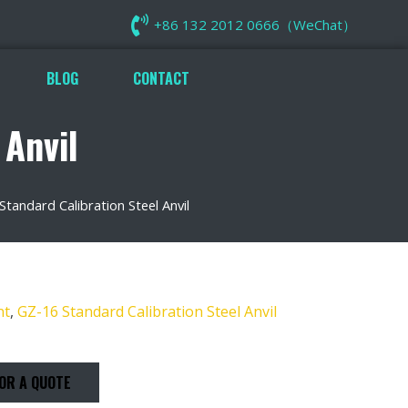
+86 132 2012 0666（WeChat）
BLOG
CONTACT
 Anvil
Standard Calibration Steel Anvil
nt
,
GZ-16 Standard Calibration Steel Anvil
OR A QUOTE