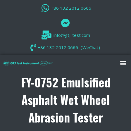
+86 132 2012 0666
info@gtj-test.com
+86 132 2012 0666（WeChat）
FY-0752 Emulsified
Asphalt Wet Wheel
Abrasion Tester