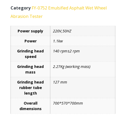
Category
FY-0752 Emulsified Asphalt Wet Wheel
Abrasion Tester
Power supply
220V,50HZ
Power
1.1kw
Grinding head
140 rpm±2 rpm
speed
Grinding head
2.27Kg (working mass)
mass
Grinding head
127 mm
rubber tube
length
Overall
700*570*700mm
dimensions