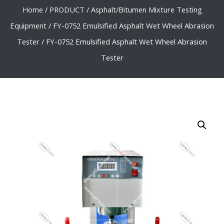
Home
/
PRODUCT
/
Asphalt/Bitumen Mixture Testing
Equipment
/
FY-0752 Emulsified Asphalt Wet Wheel Abrasion
Tester
/ FY-0752 Emulsified Asphalt Wet Wheel Abrasion
Tester