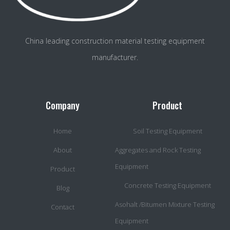
China leading construction material testing equipment
manufacturer.
Company
Product
Home
Soil Testing Equipment
About
Aggregates and Rock Testing
Equipment
Product
Concrete Testing Equipment
Blog
Asohalt /Bitumen Mixture Testing
Contact
Equipment