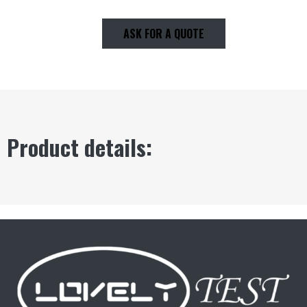
ASK FOR A QUOTE
Product details: