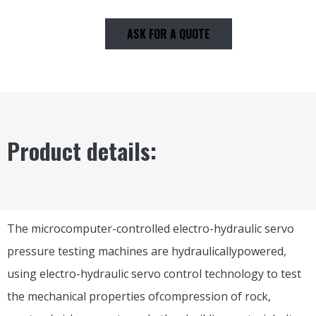
ASK FOR A QUOTE
Product details:
The microcomputer-controlled electro-hydraulic servo
pressure testing machines are hydraulicallypowered,
using electro-hydraulic servo control technology to test
the mechanical properties ofcompression of rock,