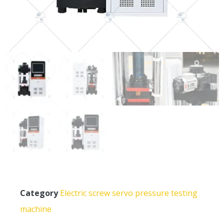
Category
Electric screw servo pressure testing
machine