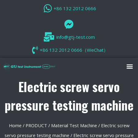
+86 132 2012 0666
info@gtj-test.com
+86 132 2012 0666（WeChat）
Electric screw servo
pressure testing machine
Home
/
PRODUCT
/
Material Test Machine
/
Electric screw
servo pressure testing machine
/ Electric screw servo pressure