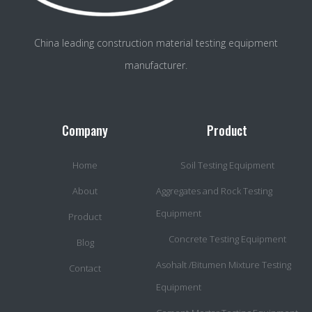
China leading construction material testing equipment
manufacturer.
Company
Product
Home
Soil Testing Equipment
About
Aggregates and Rock Testing
Equipment
Product
Concrete Testing Equipment
Blog
Asohalt /Bitumen Mixture Testing
Contact
Equipment