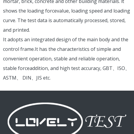
mortar, brick, concrete and other building materials. lt
shows the loading forcevalue, loading speed and loading
curve. The test data is automatically processed, stored,
and printed.
It adopts an integrated design of the main body and the
control frame.It has the characteristics of simple and
convenient operation, stable and reliable operation,
stable forceaddition, and high test accuracy, GBT、ISO、
ASTM、 DIN、JIS etc.