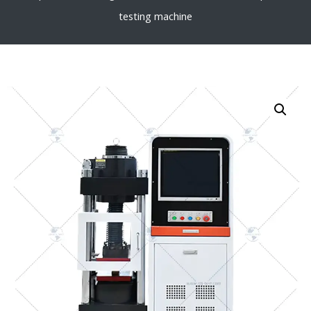
testing machine