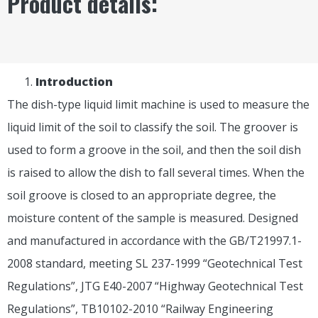
Product details:
I
ntroduction
The dish-type liquid limit machine is used to measure the
liquid limit of the soil to classify the soil. The groover is
used to form a groove in the soil, and then the soil dish
is raised to allow the dish to fall several times. When the
soil groove is closed to an appropriate degree, the
moisture content of the sample is measured. Designed
and manufactured in accordance with the GB/T21997.1-
2008 standard, meeting SL 237-1999 “Geotechnical Test
Regulations”, JTG E40-2007 “Highway Geotechnical Test
Regulations”, TB10102-2010 “Railway Engineering