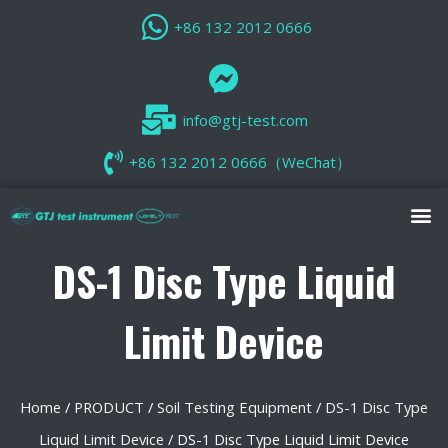
+86 132 2012 0666
info@gtj-test.com
+86 132 2012 0666（WeChat）
DS-1 Disc Type Liquid
Limit Device
Home
/
PRODUCT
/
Soil Testing Equipment
/
DS-1 Disc Type
Liquid Limit Device
/ DS-1 Disc Type Liquid Limit Device