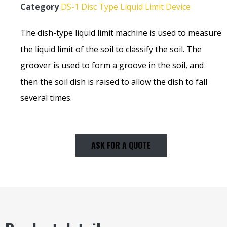
Category
DS-1 Disc Type Liquid Limit Device
The dish-type liquid limit machine is used to measure
the liquid limit of the soil to classify the soil. The
groover is used to form a groove in the soil, and
then the soil dish is raised to allow the dish to fall
several times.
ASK FOR A QUOTE