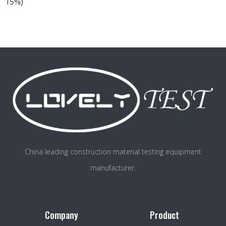
15%)
China leading construction material testing equipment
manufacturer.
Company
Product