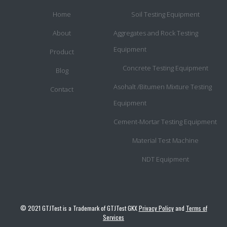
Home
Soil Testing Equipment
About
Aggregates and Rock Testing
Equipment
Product
Concrete Testing Equipment
Blog
Asohalt /Bitumen Mixture Testing
Contact
Equipment
Cement-Mortar Testing Equipment
Material Test Machine
NDT Equipment
© 2021 GTJTest is a Trademark of GTJTest GKX
Privacy Policy
and
Terms of
Services