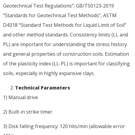
Geotechnical Test Regulations”, GB/T50123-2019
“Standards for Geotechnical Test Methods”, ASTM
D4318 “Standard Test Methods for Liquid Limit of Soil”
and other method standards. Consistency limits (LL and
PL) are important for understanding the stress history
and general properties of construction soils. Estimation
of the plasticity index (LL-PL) is important for classifying
soils, especially in highly expansive clays.
T
echnical
P
arameters
1) Manual drive
2) Built-in strike timer
3) Disk falling frequency: 120 hits/min (allowable error