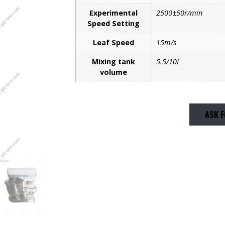
Experimental
2500±50r/min
Speed Setting
Leaf Speed
15m/s
Mixing tank
5.5/10L
volume
ASK F