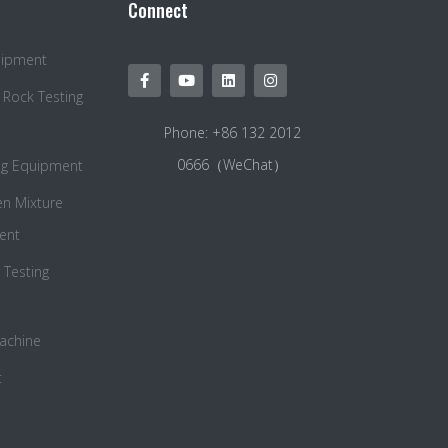
Connect
quipment
 Rock Testing
Phone: +86 132 2012
0666（WeChat）
ng Equipment
en Mixture
ent
Testing
Machine
t