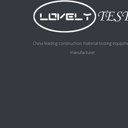
China leading construction material testing equipm
manufacturer.