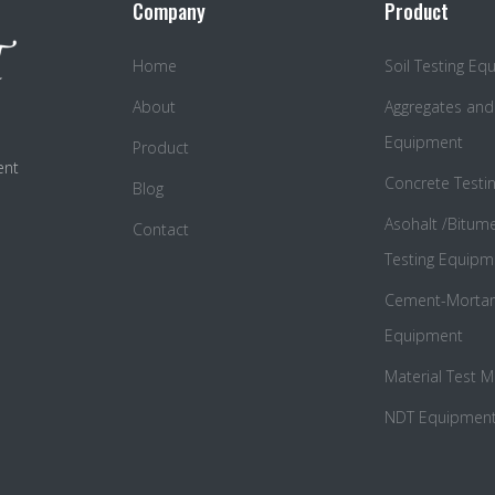
Company
Product
Home
Soil Testing E
About
Aggregates and
Equipment
Product
ent
Concrete Testi
Blog
Asohalt /Bitum
Contact
Testing Equipm
Cement-Mortar 
Equipment
Material Test 
NDT Equipmen