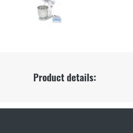
Product details: