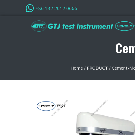
+86 132 2012 0666
Cem
Home
/
PRODUCT
/
Cement-Mor