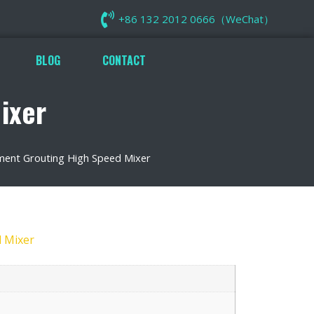
+86 132 2012 0666（WeChat）
BLOG
CONTACT
ixer
ment Grouting High Speed Mixer
 Mixer