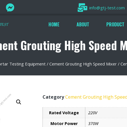
info@gtj-test.com
HOME
ABOUT
PRODUCT
ent Grouting High Speed M
tar Testing Equipment
/
Cement Grouting High Speed Mixer
/ Ce
Category
Cement Grouting High Speed
Rated Voltage
220V
Motor Power
370W